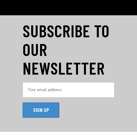
SUBSCRIBE TO
OUR
NEWSLETTER