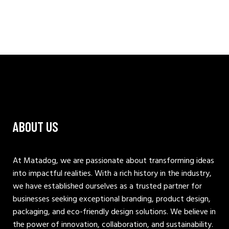
ABOUT US
At Matadog, we are passionate about transforming ideas
into impactful realities. With a rich history in the industry,
we have established ourselves as a trusted partner for
businesses seeking exceptional branding, product design,
packaging, and eco-friendly design solutions. We believe in
the power of innovation, collaboration, and sustainability.