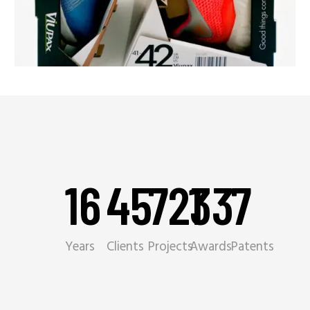
16
45
721
33
7
Years
Clients
Projects
Awards
Patents