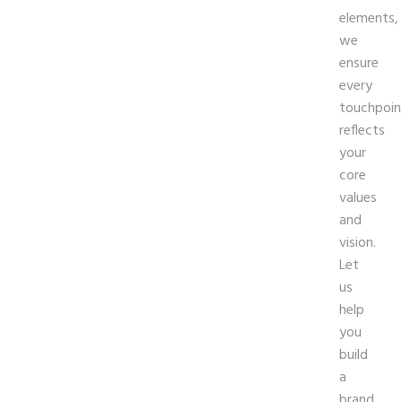
elements,
we
ensure
every
touchpoin
reflects
your
core
values
and
vision.
Let
us
help
you
build
a
brand