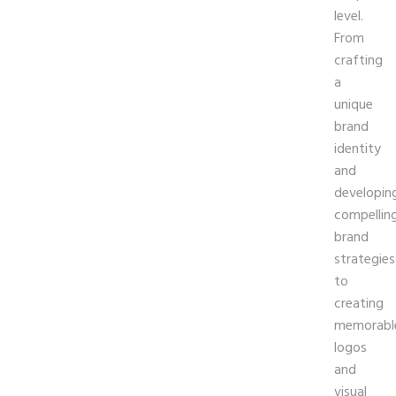
level.
From
crafting
a
unique
brand
identity
and
developin
compellin
brand
strategies
to
creating
memorabl
logos
and
visual