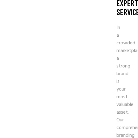
EXPERT
SERVIC
In
a
crowded
marketpla
a
strong
brand
is
your
most
valuable
asset.
Our
comprehe
branding