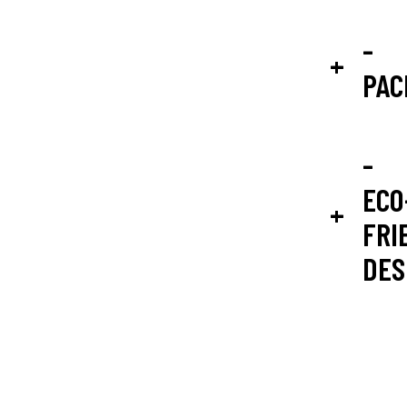
-
PAC
-
ECO
FRI
DES