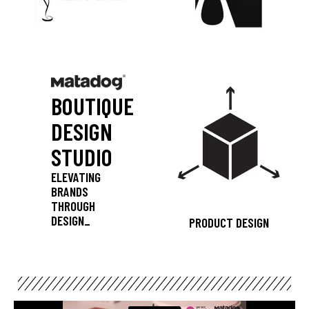
BOUTIQUE
DESIGN
STUDIO
ELEVATING
BRANDS
THROUGH
DESIGN_
PRODUCT DESIGN