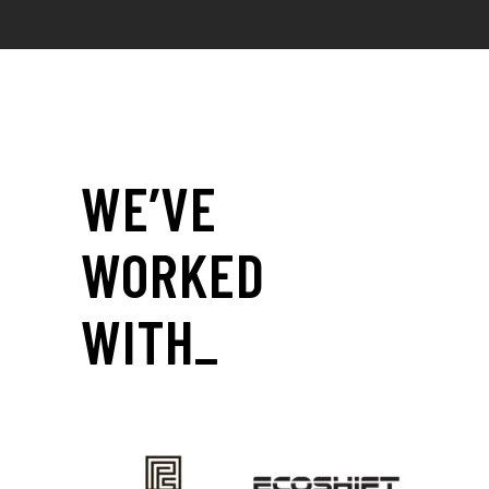
WE’VE
WORKED
WITH_