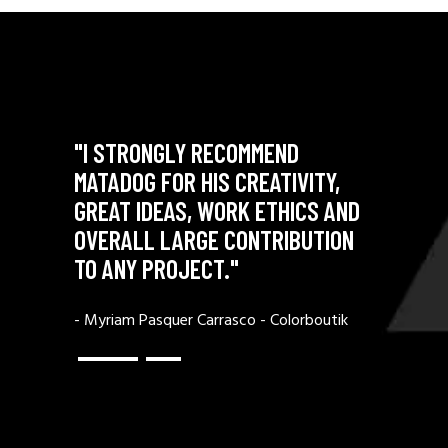
"I STRONGLY RECOMMEND
"MATAD
Y WITH
MATADOG FOR HIS CREATIVITY,
OUTSTAN
ASM AND
GREAT IDEAS, WORK ETHICS AND
UNPARA
OVERALL LARGE CONTRIBUTION
PROFESS
TO ANY PROJECT."
N GmbH
- Raphael
- Myriam Pasquer Carrasco - Colorboutik