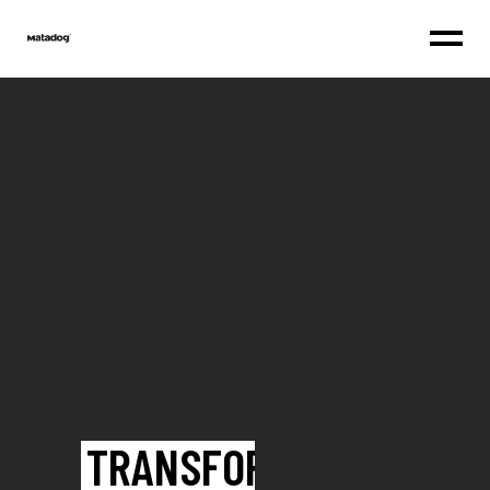
TRANSFORM