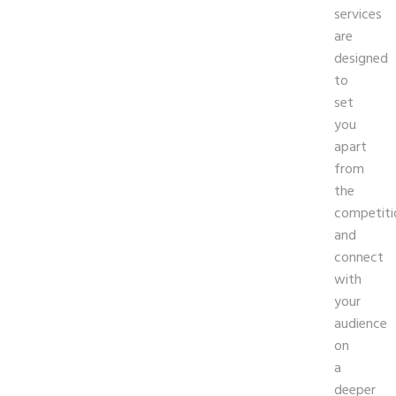
services
are
designed
to
set
you
apart
from
the
competiti
and
connect
with
your
audience
on
a
deeper