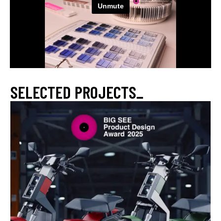
SELECTED PROJECTS_