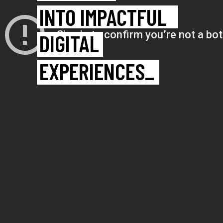
IDEAS
INTO IMPACTFUL
DIGITAL
EXPERIENCES_