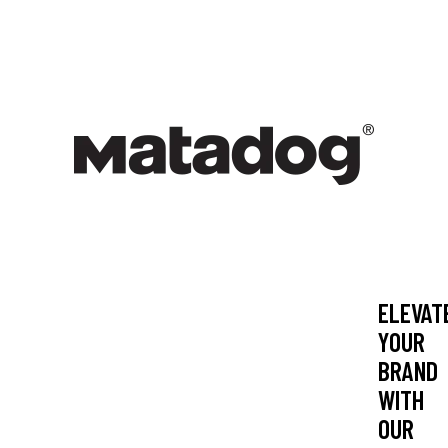
-
BRA
ELEVAT
YOUR
BRAND
WITH
OUR