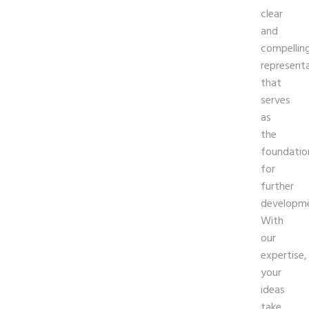
clear
and
compellin
represent
that
serves
as
the
foundatio
for
further
developme
With
our
expertise,
your
ideas
take