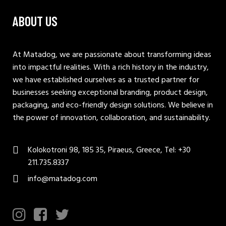
ABOUT US
At Matadog, we are passionate about transforming ideas
into impactful realities. With a rich history in the industry,
we have established ourselves as a trusted partner for
businesses seeking exceptional branding, product design,
packaging, and eco-friendly design solutions. We believe in
the power of innovation, collaboration, and sustainability.
Kolokotroni 98, 185 35, Piraeus, Greece, Tel: +30
211.735.8337
info@matadog.com