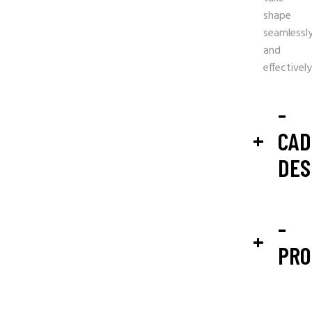
shape
seamlessl
and
effectively
-
CAD
DES
-
PRO