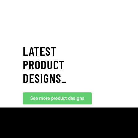
LATEST
NOOS
RIM
PRODUCT
DESIGNS_
See more product designs