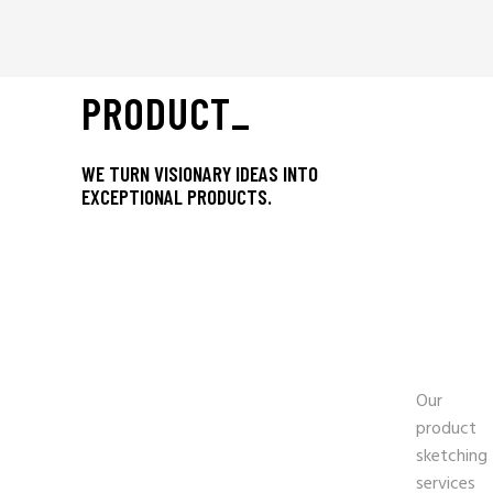
PRODUCT_
WE TURN VISIONARY IDEAS INTO
EXCEPTIONAL PRODUCTS.
-
PRO
SKE
Our
product
sketching
services