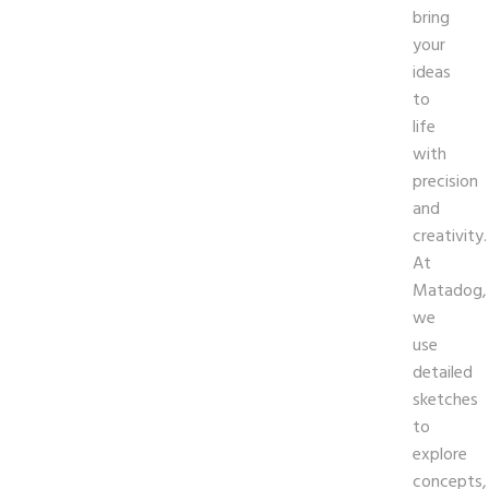
bring
your
ideas
to
life
with
precision
and
creativity.
At
Matadog,
we
use
detailed
sketches
to
explore
concepts,