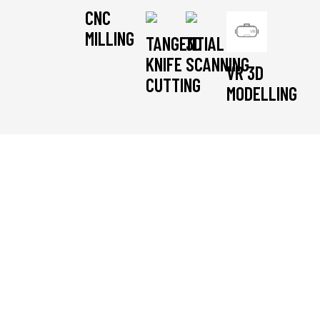
CNC
MILLING
TANGENTIAL
3D
KNIFE
SCANNING
VR 3D
CUTTING
MODELLING