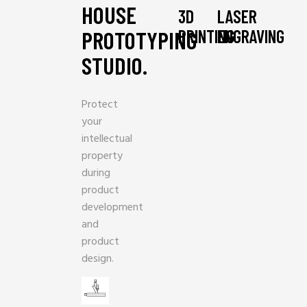
HOUSE
3D
LASER
PRINTING
ENGRAVING
PROTOTYPING
STUDIO.
Protect
your
intellectual
property
during
product
development
and
product
design.