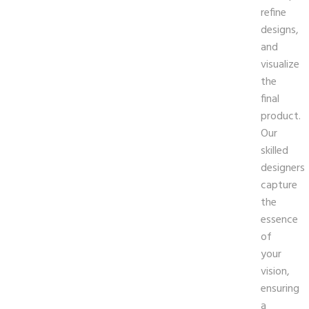
refine
designs,
and
visualize
the
final
product.
Our
skilled
designers
capture
the
essence
of
your
vision,
ensuring
a