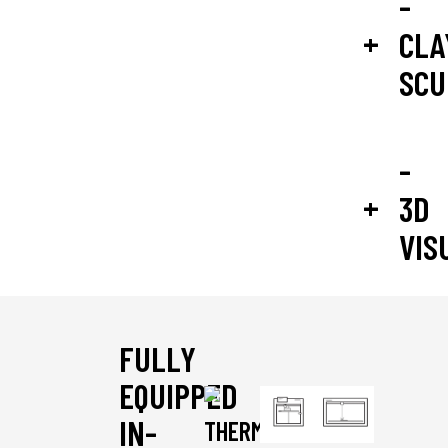
-
CLA
SCU
-
3D
VIS
FULLY
EQUIPPED
IN-
THERMOFORMING