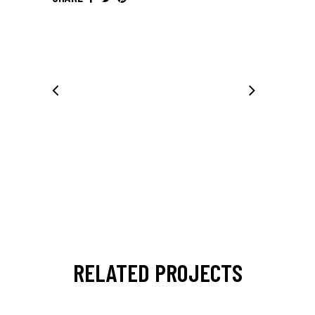
RELATED PROJECTS