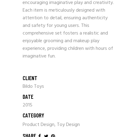
encouraging imaginative play and creativity.
Each item is meticulously designed with
attention to detail, ensuring authenticity
and safety for young users. This
comprehensive set fosters a realistic and
enjoyable grooming and makeup play
experience, providing children with hours of
imaginative fun.
CLIENT
Bildo Toys
DATE
2015
CATEGORY
Product Design, Toy Design
SHARE