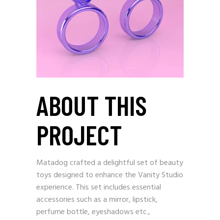
ABOUT THIS
PROJECT
Matadog crafted a delightful set of beauty
toys designed to enhance the Vanity Studio
experience. This set includes essential
accessories such as a mirror, lipstick,
perfume bottle, eyeshadows etc.,