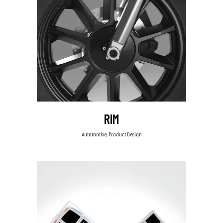
RIM
Automotive, Product Design