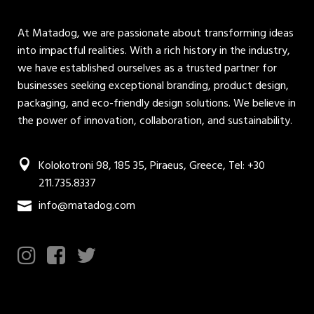
At Matadog, we are passionate about transforming ideas
into impactful realities. With a rich history in the industry,
we have established ourselves as a trusted partner for
businesses seeking exceptional branding, product design,
packaging, and eco-friendly design solutions. We believe in
the power of innovation, collaboration, and sustainability.
Kolokotroni 98, 185 35, Piraeus, Greece, Tel: +30
211.735.8337
info@matadog.com