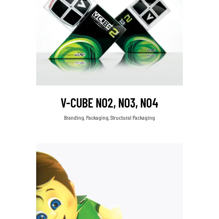
V-CUBE NO2, NO3, NO4
Branding, Packaging, Structural Packaging