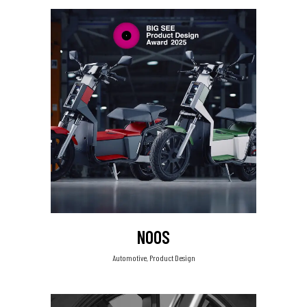
NOOS
Automotive, Product Design