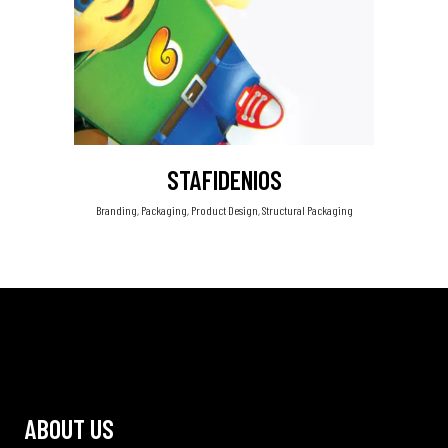
STAFIDENIOS
Branding, Packaging, Product Design, Structural Packaging
ABOUT US